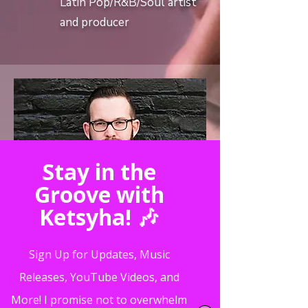
Latin Pop/R&B/Soul artist
and producer
Nick Casale