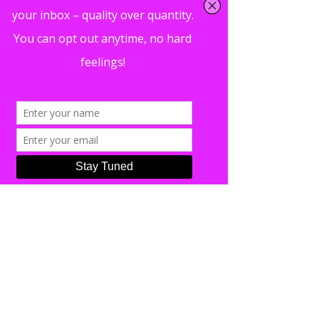
https://casalegraphicdesign.com/
Nick Casale has nearly ten years of
design experience working with a wide
range of clients on both the East and
West coast. He’s worked on projects
ranging from artwork and promotional
materials for musical artists, to menus
and visual media for high-end
restaurant and retail locations.
Typically drawing from diverse sources
such as mid-century pop art to modern
graphic illustration, Nick utilizes both
studio and digital mediums to create
fresh and eclectic work.
In addition to his experience with art
and design, Nick also has spent his
entire life around music. A musician
himself, Nick has been a professional
and touring guitarist for most of his
life. From filling in when needed as a